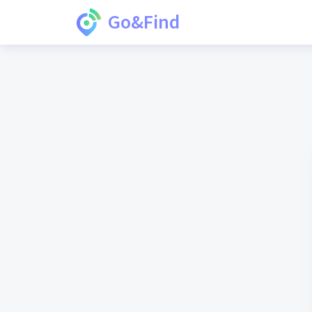
Go&Find