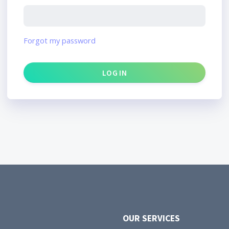
Forgot my password
OUR SERVICES