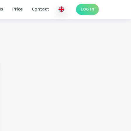
es
Price
Contact
LOG IN