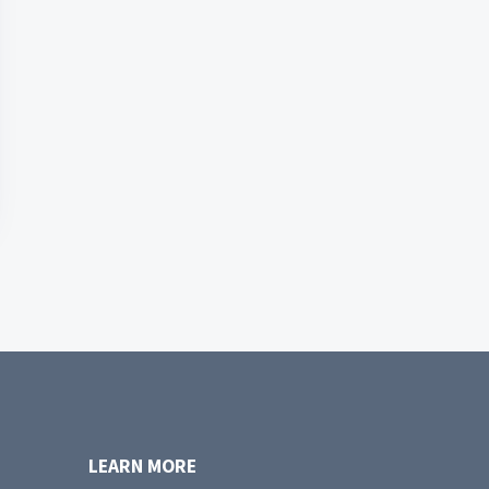
LEARN MORE