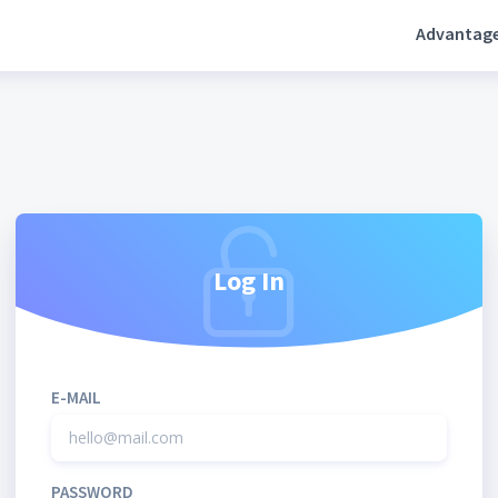
Advantag
Log In
E-MAIL
PASSWORD